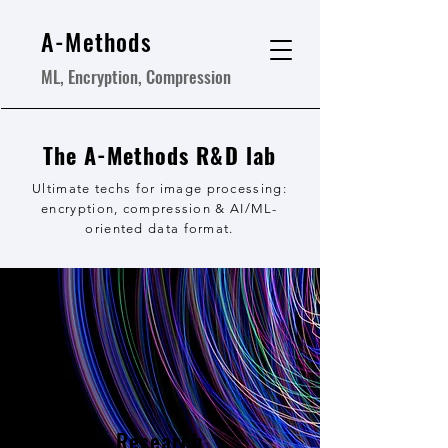
A-Methods
ML, Encryption, Compression
The A-Methods R&D lab
Ultimate techs for image processing:
encryption, compression & AI/ML-
oriented data format.
Research