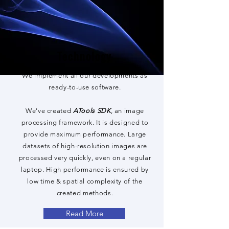
Technology
We implement all our developments as
ready-to-use software.
We've created
ATools SDK
, an image
processing framework. It is designed to
provide maximum performance. Large
datasets of high-resolution images are
processed very quickly, even on a regular
laptop. High performance is ensured by
low time & spatial complexity of the
created methods.
Read More