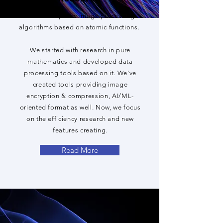
We develop new image processing
algorithms based on atomic functions.
We started with research in pure
mathematics and developed data
processing tools based on it. We've
created tools providing image
encryption & compression, AI/ML-
oriented format as well. Now, we focus
on the efficiency research and new
features creating.
Read More